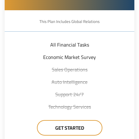
This Plan Includes Global Relations
All Financial Tasks
Economic Market Survey
Sales Operations
Auto Intelligence
24/7 Support
Technology Services
GET STARTED