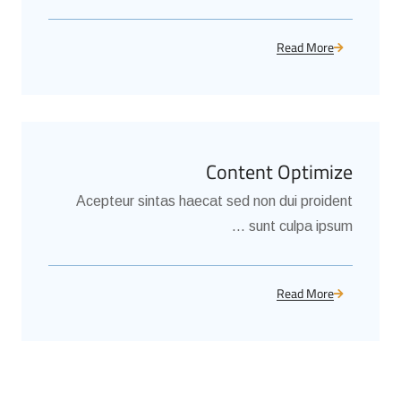
Read More
Content Optimize
Acepteur sintas haecat sed non dui proident
sunt culpa ipsum ...
Read More