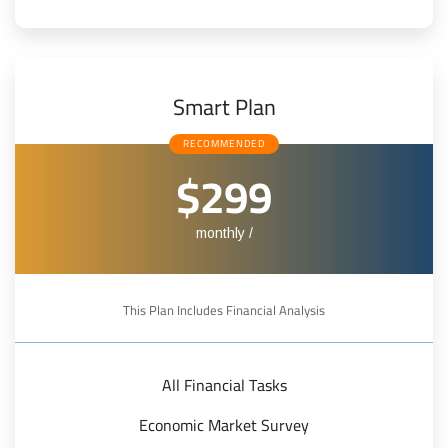
Smart Plan
RECOMMENDED
$299
/ monthly
This Plan Includes Financial Analysis
All Financial Tasks
Economic Market Survey