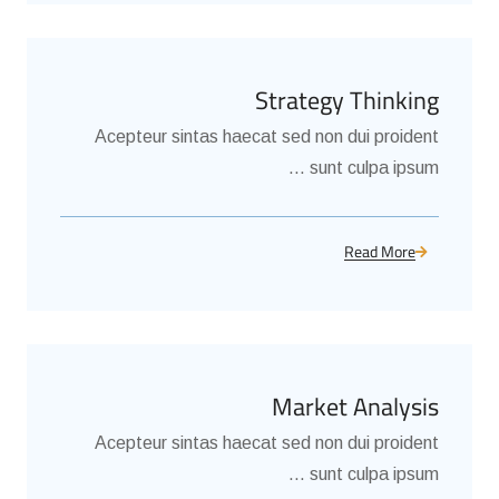
Strategy Thinking
Acepteur sintas haecat sed non dui proident
sunt culpa ipsum ...
Read More
Market Analysis
Acepteur sintas haecat sed non dui proident
sunt culpa ipsum ...