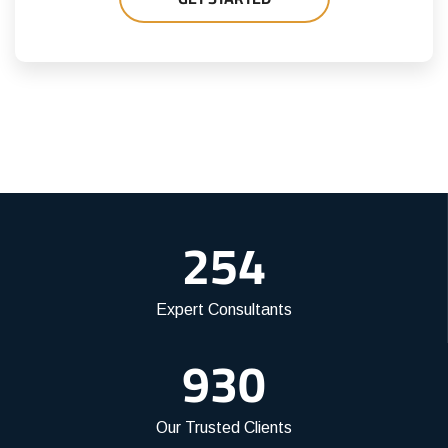
254
Expert Consultants
930
Our Trusted Clients